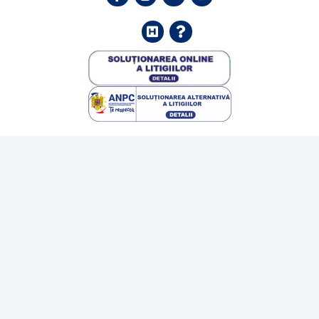
Helpdesk
FAQ