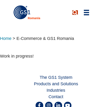
Home
>
E-Commerce & GS1 Romania
Work in progress!
The GS1 System
Products and Solutions
Industries
Contact
Facebook
Instagram
Linkedin
Youtube